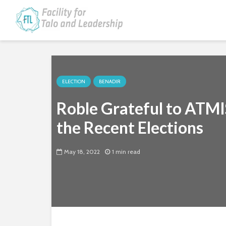
ELECTION
BENADIR
Roble Grateful to ATMI
the Recent Elections
May 18, 2022
1 min read