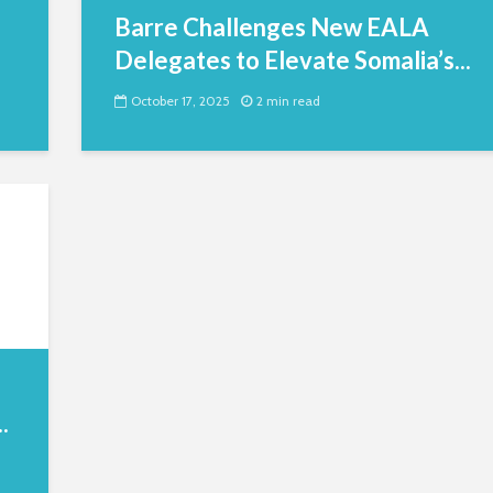
Barre Challenges New EALA
Delegates to Elevate Somalia’s...
October 17, 2025
2 min read
.