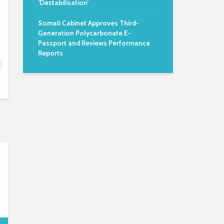
‘Destabilisation’
Somali Cabinet Approves Third-
Generation Polycarbonate E-
Passport and Reviews Performance
Reports