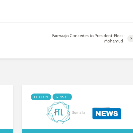
Farmaajo Concedes to President-Elect
Mohamud
ELECTION
BENADIR