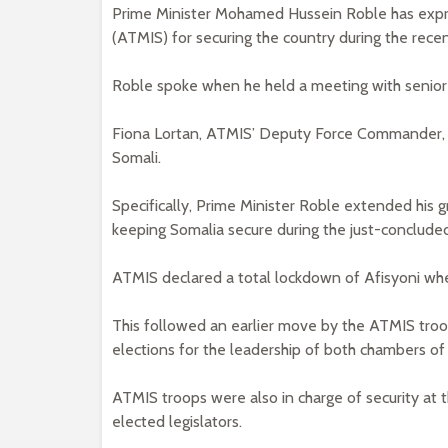
Prime Minister Mohamed Hussein Roble has expres
(ATMIS) for securing the country during the recen
Roble spoke when he held a meeting with senior
Fiona Lortan, ATMIS’ Deputy Force Commander, l
Somali.
Specifically, Prime Minister Roble extended his gr
keeping Somalia secure during the just-concluded
ATMIS declared a total lockdown of Afisyoni whe
This followed an earlier move by the ATMIS tro
elections for the leadership of both chambers of
ATMIS troops were also in charge of security at
elected legislators.