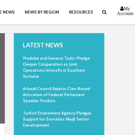
My
E NEWS
NEWS BY REGION
RESOURCES
Account
LATEST NEWS
Madobe and General Tudor Pledge
Deeper Cooperation as Joint
Operations Intensify in Southern
Somalia
Arlaadi Council Rejects Clan-Based
Allocation of Federal Parliament
Speaker Position
Turkish Endowment Agency Pledges
Support for Somalia’s Waqf Sector
Development