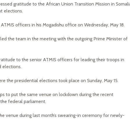
sed gratitude to the African Union Transition Mission in Somali
t elections.
 ATMIS officers in his Mogadishu office on Wednesday, May 18.
ed the team in the meeting with the outgoing Prime Minister of
atitude to the senior ATMIS officers for leading their troops in
 elections.
re the presidential elections took place on Sunday, May 15.
ops to put the same venue on lockdown during the recent
 the federal parliament.
 the venue during last month’s swearing-in ceremony for newly-