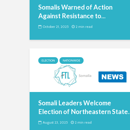
Somalis Warned of Action
Against Resistance to...
October 21, 2025
2 min read
ELECTION
NATIONWIDE
Somali Leaders Welcome
Election of Northeastern State..
August 23, 2025
2 min read