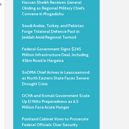
Hassan Sheikh Receives General
a
Okiding as Regional Military Chiefs
Convene in Mogadishu
Saudi Arabia, Turkey, and Pakistan
Forge Trilateral Defence Pact in
Jeddah Amid Regional Turmoil
Federal Government Signs $245
Million Infrastructure Deal, Including
45km Road in Hargeisa
SoDMA Chief Arrives in Laascaanood
as North Eastern State Faces Severe
Drought Crisis
OCHA and Somali Government Scale
Up El Niño Preparedness as 6.5
Million Face Acute Hunger
Puntland Cabinet Vows to Prosecute
Federal Officials Over Security