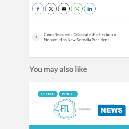
Gedo Residents Celebrate the Election of
Mohamud as New Somalia President
You may also like
ELECTION
BENADIR