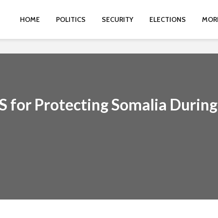
HOME
POLITICS
SECURITY
ELECTIONS
MOR
S for Protecting Somalia During