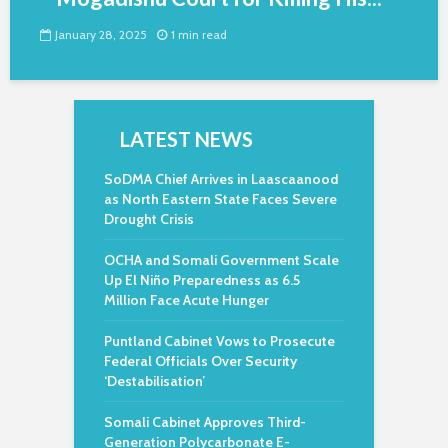
January 28, 2025
1 min read
LATEST NEWS
SoDMA Chief Arrives in Laascaanood
as North Eastern State Faces Severe
Drought Crisis
OCHA and Somali Government Scale
Up El Niño Preparedness as 6.5
Million Face Acute Hunger
Puntland Cabinet Vows to Prosecute
Federal Officials Over Security
‘Destabilisation’
Somali Cabinet Approves Third-
Generation Polycarbonate E-