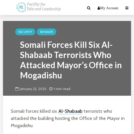
My Account
SECURITY
BENADIR
Somali Forces Kill Six Al-
Shabaab Terrorists Who
Attacked Mayor’s Office in
Mogadishu
January 22, 2023
1 min read
Somali forces killed six
Al-Shabaab
terrorists who
attacked the building hosting the Office of the Mayor in
Mogadishu.