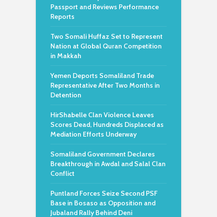
Passport and Reviews Performance
Reports
Two Somali Huffaz Set to Represent
Nation at Global Quran Competition
in Makkah
Yemen Deports Somaliland Trade
Representative After Two Months in
Detention
HirShabelle Clan Violence Leaves
Scores Dead, Hundreds Displaced as
Mediation Efforts Underway
Somaliland Government Declares
Breakthrough in Awdal and Salal Clan
Conflict
Puntland Forces Seize Second PSF
Base in Bosaso as Opposition and
Jubaland Rally Behind Deni