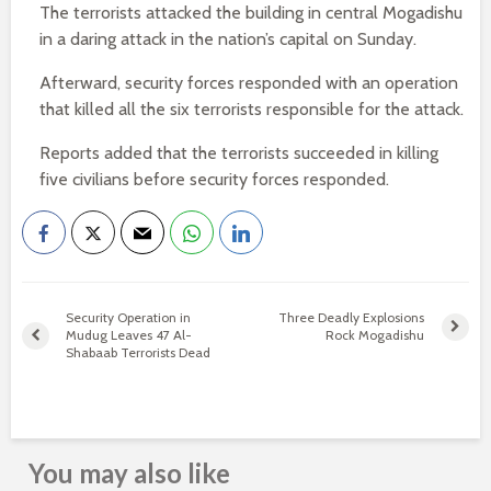
The terrorists attacked the building in central Mogadishu
in a daring attack in the nation’s capital on Sunday.
Afterward, security forces responded with an operation
that killed all the six terrorists responsible for the attack.
Reports added that the terrorists succeeded in killing
five civilians before security forces responded.
Security Operation in
Three Deadly Explosions
Mudug Leaves 47 Al-
Rock Mogadishu
Shabaab Terrorists Dead
You may also like