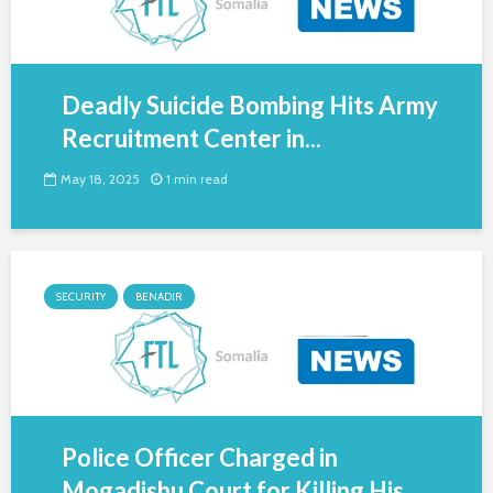
Deadly Suicide Bombing Hits Army
Recruitment Center in...
May 18, 2025
1 min read
SECURITY
BENADIR
Police Officer Charged in
Mogadishu Court for Killing His...