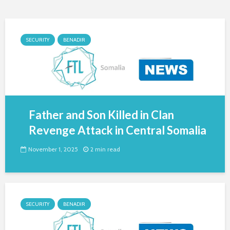
SECURITY
BENADIR
Father and Son Killed in Clan
Revenge Attack in Central Somalia
November 1, 2025
2 min read
SECURITY
BENADIR