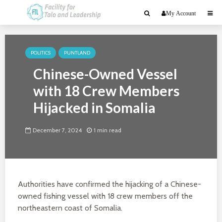
My Account
POLITICS
PUNTLAND
Chinese-Owned Vessel
with 18 Crew Members
Hijacked in Somalia
December 7, 2024
1 min read
Authorities have confirmed the hijacking of a Chinese-
owned fishing vessel with 18 crew members off the
northeastern coast of Somalia.