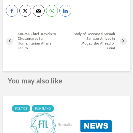
SoDMA Chief Travels to
Body of Deceased Somali
Dhusamareb for
Senator Arrives in
Humanitarian Affairs
Mogadishu Ahead of
Forum
Burial
You may also like
POLITICS
PUNTLAND