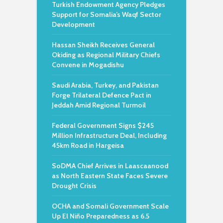
Turkish Endowment Agency Pledges
Support for Somalia’s Waqf Sector
Development
Hassan Sheikh Receives General
Okiding as Regional Military Chiefs
Convene in Mogadishu
Saudi Arabia, Turkey, and Pakistan
Forge Trilateral Defence Pact in
Jeddah Amid Regional Turmoil
Federal Government Signs $245
Million Infrastructure Deal, Including
45km Road in Hargeisa
SoDMA Chief Arrives in Laascaanood
as North Eastern State Faces Severe
Drought Crisis
OCHA and Somali Government Scale
Up El Niño Preparedness as 6.5