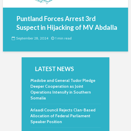
Puntland Forces Arrest 3rd
Suspect in Hijacking of MV Abdalla
September 28, 2024
1 min read
LATEST NEWS
Madobe and General Tudor Pledge
Deeper Cooperation as Joint
Operations Intensify in Southern
Somalia
Arlaadi Council Rejects Clan-Based
Allocation of Federal Parliament
Speaker Position