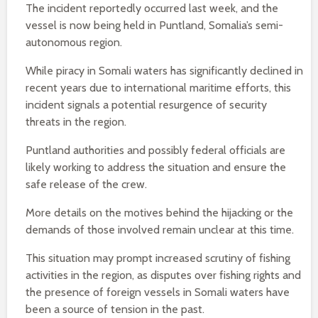
The incident reportedly occurred last week, and the
vessel is now being held in Puntland, Somalia’s semi-
autonomous region.
While piracy in Somali waters has significantly declined in
recent years due to international maritime efforts, this
incident signals a potential resurgence of security
threats in the region.
Puntland authorities and possibly federal officials are
likely working to address the situation and ensure the
safe release of the crew.
More details on the motives behind the hijacking or the
demands of those involved remain unclear at this time.
This situation may prompt increased scrutiny of fishing
activities in the region, as disputes over fishing rights and
the presence of foreign vessels in Somali waters have
been a source of tension in the past.