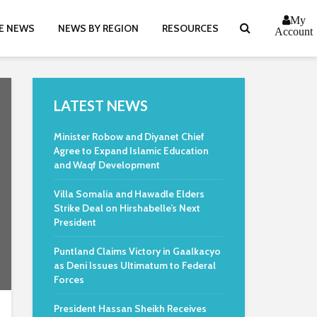
My
E NEWS
NEWS BY REGION
RESOURCES
Account
LATEST NEWS
Minister Robow and Diyanet Chief
Agree to Expand Islamic Education
and Waqf Development
Villa Somalia and Hawadle Elders
Strike Deal on Hirshabelle’s Next
President
Puntland Claims Victory in Gaalkacyo
as Deni Issues Ultimatum to Federal
Forces
President Hassan Sheikh Receives