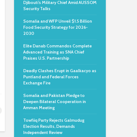
Djibouti’s Military Chief Amid AUSSOM
Security Talks
Somalia and WFP Unveil $1.5 Billion
Food Security Strategy for 2026-
2030
Elite Danab Commandos Complete
Advanced Training as SNA Chief
Praises U.S. Partnership
Deadly Clashes Erupt in Gaalkacyo as
Puntland and Federal Forces
Exchange Fire
Somalia and Pakistan Pledge to
Deepen Bilateral Cooperation in
Amman Meeting
Towfiiq Party Rejects Galmudug
Election Results, Demands
Independent Review