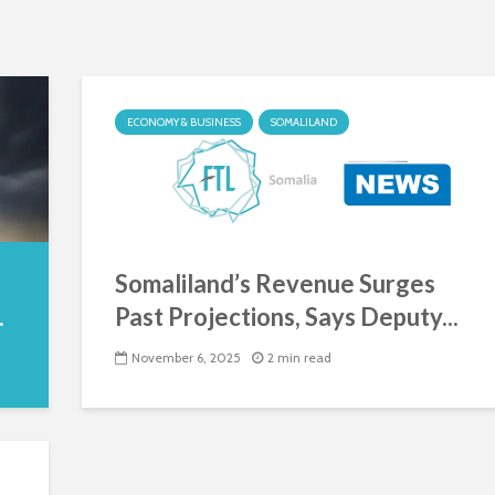
ECONOMY & BUSINESS
SOMALILAND
Somaliland’s Revenue Surges
.
Past Projections, Says Deputy...
November 6, 2025
2 min read