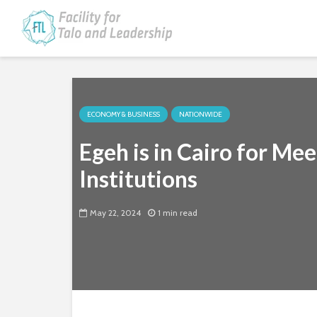
ECONOMY & BUSINESS
NATIONWIDE
Egeh is in Cairo for Mee
Institutions
May 22, 2024
1 min read