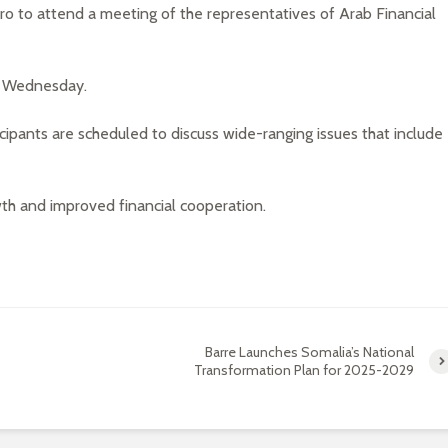
airo to attend a meeting of the representatives of Arab Financial
on Wednesday.
cipants are scheduled to discuss wide-ranging issues that include
th and improved financial cooperation.
Barre Launches Somalia’s National
Transformation Plan for 2025-2029