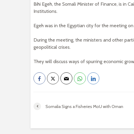
Bihi Egeh, the Somali Minister of Finance, is in C
Institutions.
Egeh was in the Egyptian city for the meeting 
During the meeting, the ministers and other parti
geopolitical crises.
They will discuss ways of spurring economic grow
Somalia Signs a Fisheries MoU with Oman