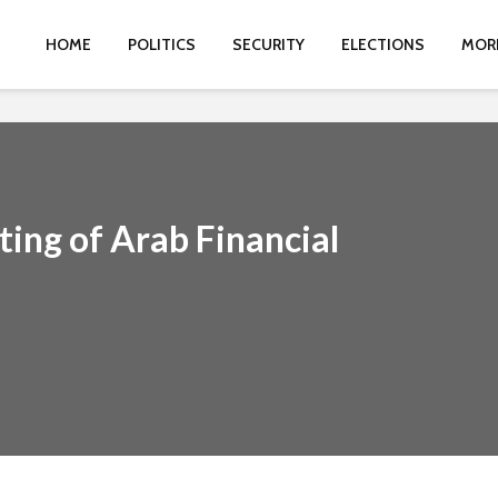
HOME
POLITICS
SECURITY
ELECTIONS
MOR
ting of Arab Financial