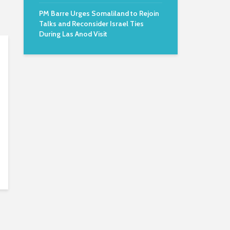
PM Barre Urges Somaliland to Rejoin
Talks and Reconsider Israel Ties
During Las Anod Visit