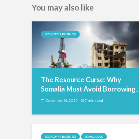
You may also like
ECONOMY & BUSINESS
The Resource Curse: Why
Somalia Must Avoid Borrowing..
December 16, 2025
7 min read
ECONOMY & BUSINESS
SOMALILAND