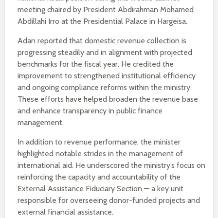
meeting chaired by President Abdirahman Mohamed
Abdillahi Irro at the Presidential Palace in Hargeisa.
Adan reported that domestic revenue collection is
progressing steadily and in alignment with projected
benchmarks for the fiscal year. He credited the
improvement to strengthened institutional efficiency
and ongoing compliance reforms within the ministry.
These efforts have helped broaden the revenue base
and enhance transparency in public finance
management.
In addition to revenue performance, the minister
highlighted notable strides in the management of
international aid. He underscored the ministry’s focus on
reinforcing the capacity and accountability of the
External Assistance Fiduciary Section — a key unit
responsible for overseeing donor-funded projects and
external financial assistance.