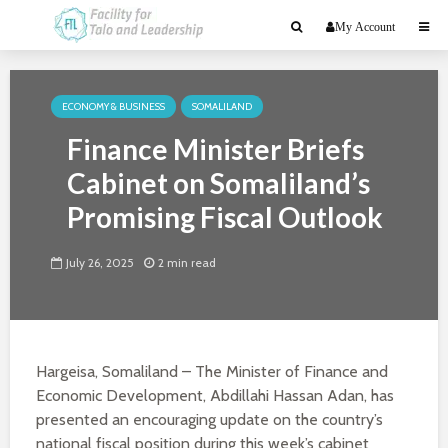
My Account
ECONOMY & BUSINESS
SOMALILAND
Finance Minister Briefs
Cabinet on Somaliland’s
Promising Fiscal Outlook
July 26, 2025
2 min read
Hargeisa, Somaliland – The Minister of Finance and
Economic Development, Abdillahi Hassan Adan, has
presented an encouraging update on the country’s
national fiscal position during this week’s cabinet