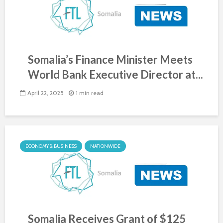
Somalia’s Finance Minister Meets
World Bank Executive Director at...
April 22, 2025
1 min read
ECONOMY & BUSINESS
NATIONWIDE
Somalia Receives Grant of $125