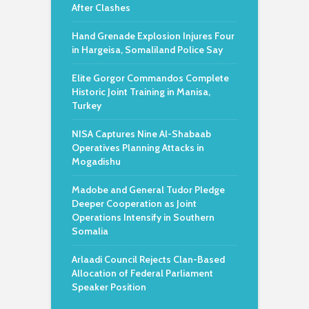
After Clashes
Hand Grenade Explosion Injures Four
in Hargeisa, Somaliland Police Say
Elite Gorgor Commandos Complete
Historic Joint Training in Manisa,
Turkey
NISA Captures Nine Al-Shabaab
Operatives Planning Attacks in
Mogadishu
Madobe and General Tudor Pledge
Deeper Cooperation as Joint
Operations Intensify in Southern
Somalia
Arlaadi Council Rejects Clan-Based
Allocation of Federal Parliament
Speaker Position