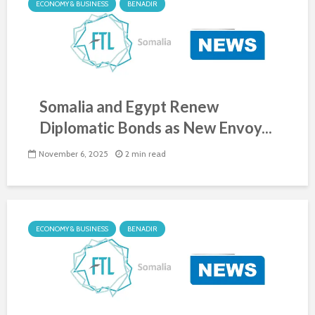
ECONOMY & BUSINESS
BENADIR
Somalia and Egypt Renew
Diplomatic Bonds as New Envoy...
November 6, 2025
2 min read
ECONOMY & BUSINESS
BENADIR