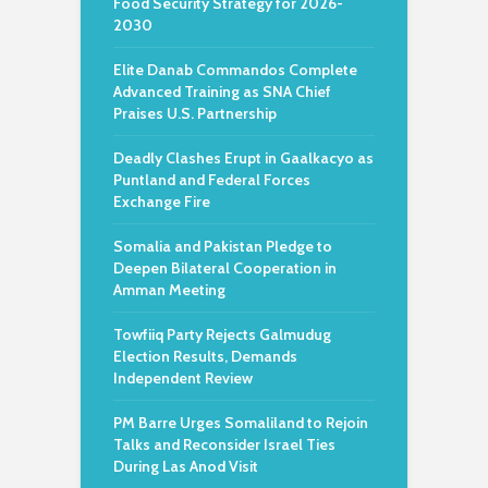
Food Security Strategy for 2026-
2030
Elite Danab Commandos Complete
Advanced Training as SNA Chief
Praises U.S. Partnership
Deadly Clashes Erupt in Gaalkacyo as
Puntland and Federal Forces
Exchange Fire
Somalia and Pakistan Pledge to
Deepen Bilateral Cooperation in
Amman Meeting
Towfiiq Party Rejects Galmudug
Election Results, Demands
Independent Review
PM Barre Urges Somaliland to Rejoin
Talks and Reconsider Israel Ties
During Las Anod Visit