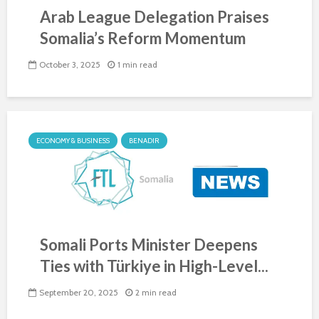
Arab League Delegation Praises
Somalia’s Reform Momentum
October 3, 2025
1 min read
ECONOMY & BUSINESS
BENADIR
Somali Ports Minister Deepens
Ties with Türkiye in High-Level...
September 20, 2025
2 min read