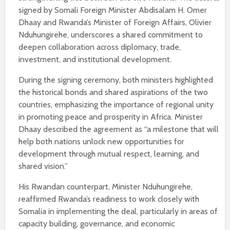
signed by Somali Foreign Minister Abdisalam H. Omer
Dhaay and Rwanda’s Minister of Foreign Affairs, Olivier
Nduhungirehe, underscores a shared commitment to
deepen collaboration across diplomacy, trade,
investment, and institutional development.
During the signing ceremony, both ministers highlighted
the historical bonds and shared aspirations of the two
countries, emphasizing the importance of regional unity
in promoting peace and prosperity in Africa. Minister
Dhaay described the agreement as “a milestone that will
help both nations unlock new opportunities for
development through mutual respect, learning, and
shared vision.”
His Rwandan counterpart, Minister Nduhungirehe,
reaffirmed Rwanda’s readiness to work closely with
Somalia in implementing the deal, particularly in areas of
capacity building, governance, and economic