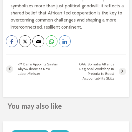
symbolizes more than just political goodwill; it reflects a
shared belief that African-led cooperation is the key to
overcoming common challenges and shaping a more
interconnected, resilient continent.
PM Barre Appoints Saalim
OAG Somalia Attends
Aliyow Ibrow as New
Regional Workshop in
Labor Minister
Pretoria to Boost
Accountability Skills
You may also like