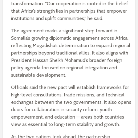
transformation. “Our cooperation is rooted in the belief
that Africa’s strength lies in partnerships that empower
institutions and uplift communities,” he said.
The agreement marks a significant step forward in
Somalia’s growing diplomatic engagement across Africa,
reflecting Mogadishu’s determination to expand regional
partnerships beyond traditional allies. It also aligns with
President Hassan Sheikh Mohamud’s broader foreign
policy agenda focused on regional integration and
sustainable development.
Officials said the new pact will establish frameworks for
high-level consultations, trade missions, and technical
exchanges between the two governments. It also opens
doors for collaboration in security reform, youth
empowerment, and education — areas both countries
view as essential to long-term stability and growth.
As the two nations look ahead, the partnership