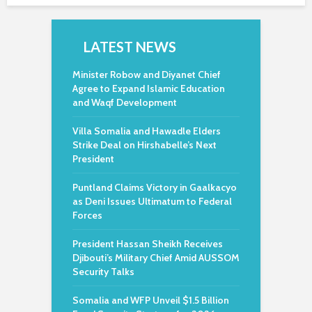
LATEST NEWS
Minister Robow and Diyanet Chief
Agree to Expand Islamic Education
and Waqf Development
Villa Somalia and Hawadle Elders
Strike Deal on Hirshabelle’s Next
President
Puntland Claims Victory in Gaalkacyo
as Deni Issues Ultimatum to Federal
Forces
President Hassan Sheikh Receives
Djibouti’s Military Chief Amid AUSSOM
Security Talks
Somalia and WFP Unveil $1.5 Billion