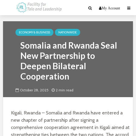
My Account
ECONOMY & BUSINESS
NATIONWIDE
Somalia and Rwanda Seal
New Partnership to
Deepen Bilateral
Cooperation
October 28, 2025
2 min read
Kigali, Rwanda – Somalia and Rwanda have entered a
new chapter of partnership after signing a
comprehensive cooperation agreement in Kigali aimed at
strengthening ties between the two nations. The accord,