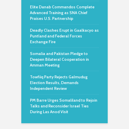
Elite Danab Commandos Complete
Advanced Training as SNA Chief
Praises U.S. Partnership
Deadly Clashes Erupt in Gaalkacyo as
Puntland and Federal Forces
Exchange Fire
Somalia and Pakistan Pledge to
Deepen Bilateral Cooperation in
Amman Meeting
Towfiiq Party Rejects Galmudug
Election Results, Demands
Independent Review
PM Barre Urges Somaliland to Rejoin
Talks and Reconsider Israel Ties
During Las Anod Visit