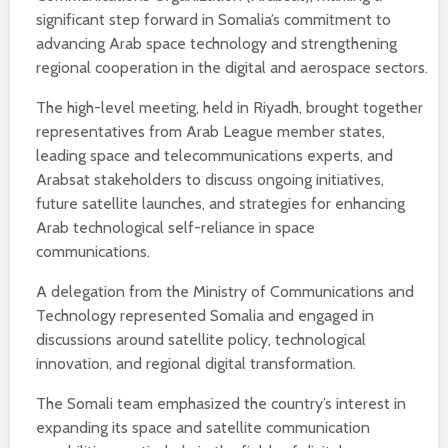
significant step forward in Somalia’s commitment to
advancing Arab space technology and strengthening
regional cooperation in the digital and aerospace sectors.
The high-level meeting, held in Riyadh, brought together
representatives from Arab League member states,
leading space and telecommunications experts, and
Arabsat stakeholders to discuss ongoing initiatives,
future satellite launches, and strategies for enhancing
Arab technological self-reliance in space
communications.
A delegation from the Ministry of Communications and
Technology represented Somalia and engaged in
discussions around satellite policy, technological
innovation, and regional digital transformation.
The Somali team emphasized the country’s interest in
expanding its space and satellite communication