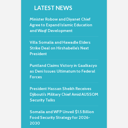
LATEST NEWS
Minister Robow and Diyanet Chief
Agree to Expand Islamic Education
and Waqf Development
Villa Somalia and Hawadle Elders
Strike Deal on Hirshabelle’s Next
President
Puntland Claims Victory in Gaalkacyo
as Deni Issues Ultimatum to Federal
Forces
President Hassan Sheikh Receives
Djibouti’s Military Chief Amid AUSSOM
Security Talks
Somalia and WFP Unveil $1.5 Billion
Food Security Strategy for 2026-
2030