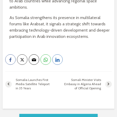
to Arab countries while advancing regional space
ambitions.
As Somalia strengthens its presence in multilateral
forums like Arabsat, it signals a strategic shift towards
embracing technology-driven development and deeper
participation in Arab innovation ecosystems.
Somalia Launches First
Somali Minister Visits
Media Satellite Teleport
Embassy in Algeria Ahead
in 35 Years
of Official Opening