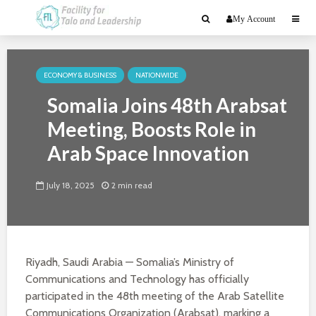
My Account
ECONOMY & BUSINESS
NATIONWIDE
Somalia Joins 48th Arabsat
Meeting, Boosts Role in
Arab Space Innovation
July 18, 2025
2 min read
Riyadh, Saudi Arabia — Somalia’s Ministry of
Communications and Technology has officially
participated in the 48th meeting of the Arab Satellite
Communications Organization (Arabsat), marking a