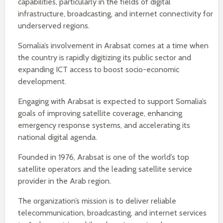
capabilities, particularly in the fields of digital
infrastructure, broadcasting, and internet connectivity for
underserved regions.
Somalia’s involvement in Arabsat comes at a time when
the country is rapidly digitizing its public sector and
expanding ICT access to boost socio-economic
development.
Engaging with Arabsat is expected to support Somalia’s
goals of improving satellite coverage, enhancing
emergency response systems, and accelerating its
national digital agenda.
Founded in 1976, Arabsat is one of the world’s top
satellite operators and the leading satellite service
provider in the Arab region.
The organization’s mission is to deliver reliable
telecommunication, broadcasting, and internet services