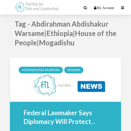
My Account
Tag - Abdirahman Abdishakur
Warsame|Ethiopia|House of the
People|Mogadishu
INTERNATIONAL RELATIONS
BENADIR
Federal Lawmaker Says
Diplomacy Will Protect...