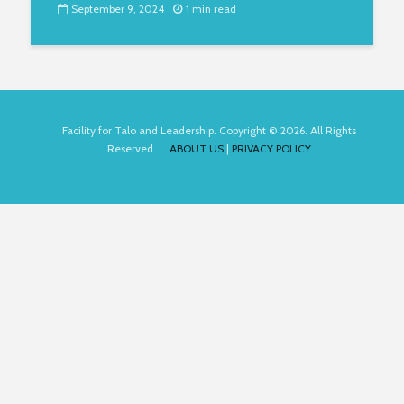
September 9, 2024
1 min read
Facility for Talo and Leadership. Copyright © 2026. All Rights
Reserved.
ABOUT US
|
PRIVACY POLICY