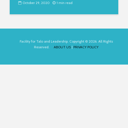
October 29, 2020
1 min read
Facility for Talo and Leadership. Copyright © 2026. All Rights
Reserved.
ABOUT US
|
PRIVACY POLICY