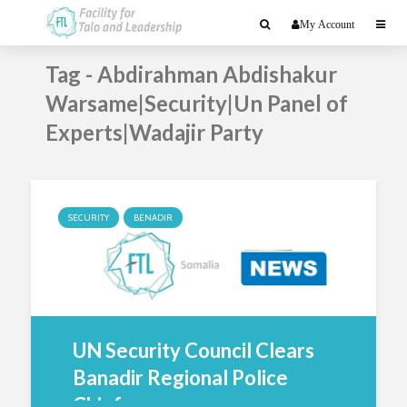
My Account
Tag - Abdirahman Abdishakur
Warsame|Security|Un Panel of
Experts|Wadajir Party
SECURITY
BENADIR
UN Security Council Clears
Banadir Regional Police
Chief...