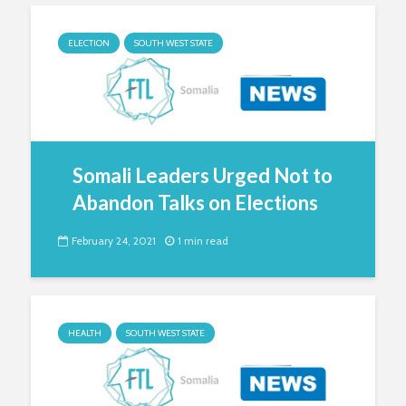
ELECTION
SOUTH WEST STATE
Somali Leaders Urged Not to
Abandon Talks on Elections
February 24, 2021
1 min read
HEALTH
SOUTH WEST STATE