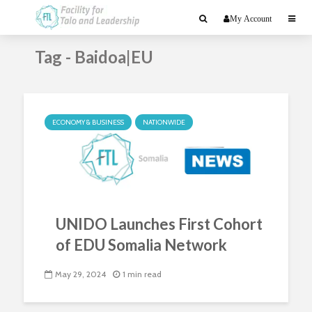
My Account
Tag - Baidoa|EU
ECONOMY & BUSINESS
NATIONWIDE
UNIDO Launches First Cohort
of EDU Somalia Network
May 29, 2024
1 min read