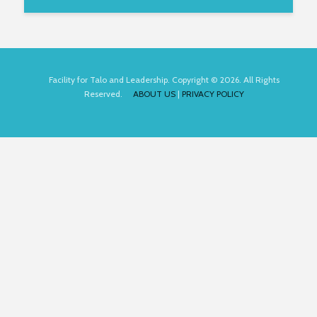
Facility for Talo and Leadership. Copyright © 2026. All Rights
Reserved.
ABOUT US
|
PRIVACY POLICY