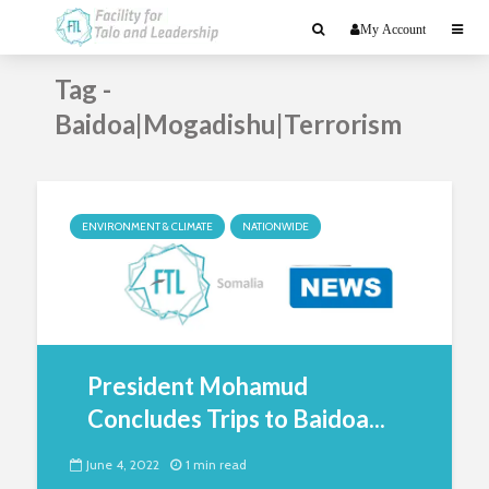
My Account
Tag -
Baidoa|Mogadishu|Terrorism
ENVIRONMENT & CLIMATE
NATIONWIDE
President Mohamud
Concludes Trips to Baidoa...
June 4, 2022
1 min read