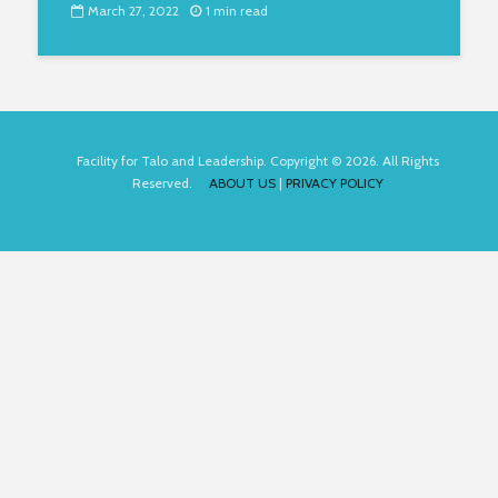
March 27, 2022
1 min read
Facility for Talo and Leadership. Copyright © 2026. All Rights
Reserved.
ABOUT US
|
PRIVACY POLICY