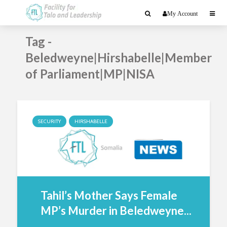
My Account
Tag -
Beledweyne|Hirshabelle|Member
of Parliament|MP|NISA
SECURITY
HIRSHABELLE
Tahil’s Mother Says Female
MP’s Murder in Beledweyne...