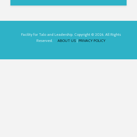
Facility for Talo and Leadership. Copyright © 2026. All Rights
Reserved.
ABOUT US
|
PRIVACY POLICY