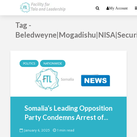
My Account
Tag -
Beledweyne|Mogadishu|NISA|Secur
POLITICS
NATIONWIDE
Somalia’s Leading Opposition
Party Condemns Arrest of...
January 6, 2025
1 min read