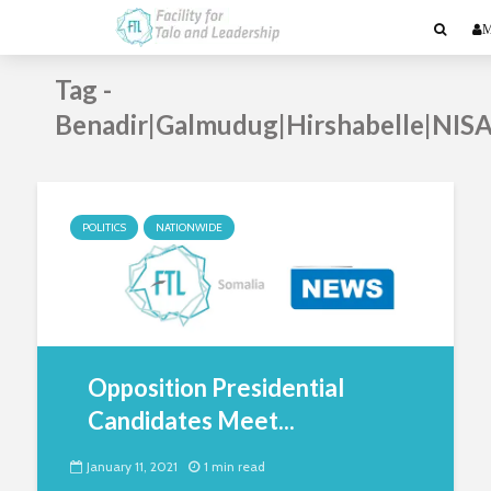
M
Tag -
Benadir|Galmudug|Hirshabelle|NIS
POLITICS
NATIONWIDE
Opposition Presidential
Candidates Meet...
January 11, 2021
1 min read