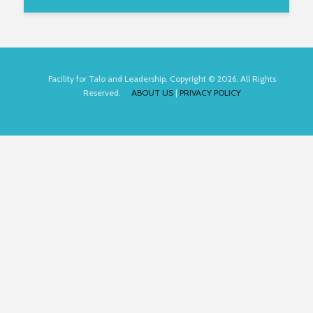
Facility for Talo and Leadership. Copyright © 2026. All Rights
Reserved.
ABOUT US
|
PRIVACY POLICY