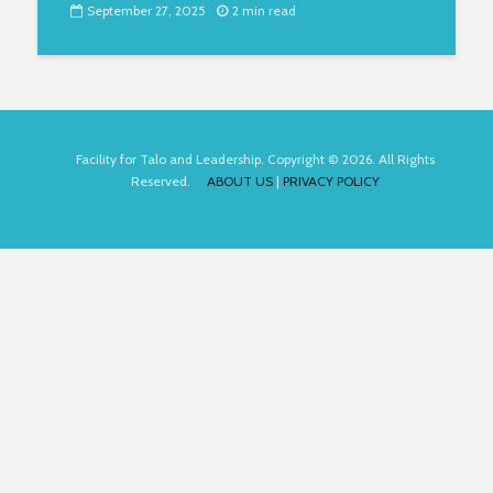
September 27, 2025
2 min read
Facility for Talo and Leadership. Copyright © 2026. All Rights
Reserved.
ABOUT US
|
PRIVACY POLICY