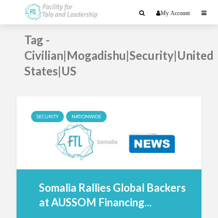
My Account
Tag -
Civilian|Mogadishu|Security|United
States|US
SECURITY
NATIONWIDE
Somalia Rallies Global Backers
at AUSSOM Financing...