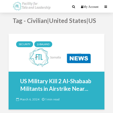
My Account
Tag - Civilian|United States|US
SECURITY
JUBALAND
US Military Kill 2 Al-Shabaab
Militants in Airstrike Near...
March 6, 2024
1 min read