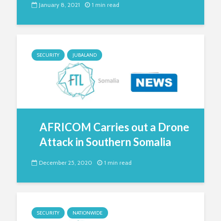
January 8, 2021
1 min read
SECURITY
JUBALAND
AFRICOM Carries out a Drone
Attack in Southern Somalia
December 25, 2020
1 min read
SECURITY
NATIONWIDE