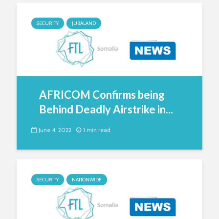
SECURITY
JUBALAND
AFRICOM Confirms being
Behind Deadly Airstrike in...
June 4, 2022
1 min read
SECURITY
NATIONWIDE