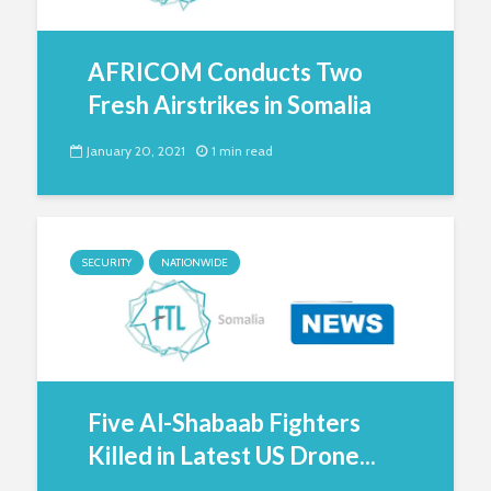
AFRICOM Conducts Two
Fresh Airstrikes in Somalia
January 20, 2021
1 min read
SECURITY
NATIONWIDE
Five Al-Shabaab Fighters
Killed in Latest US Drone...