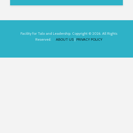
Facility for Talo and Leadership. Copyright © 2026. All Rights
Reserved.
ABOUT US
|
PRIVACY POLICY