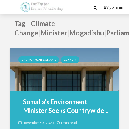
My Account
Tag - Climate
Change|Minister|Mogadishu|Parlia
ENVIRONMENT & CLIMATE
BENADIR
Somalia’s Environment
Minister Seeks Countrywide...
November 30, 2025
1 min read