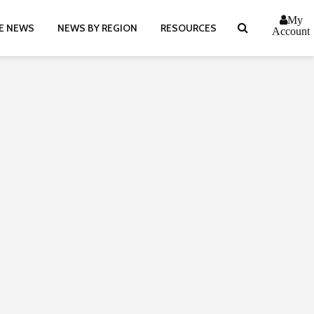
My
E NEWS
NEWS BY REGION
RESOURCES
Account