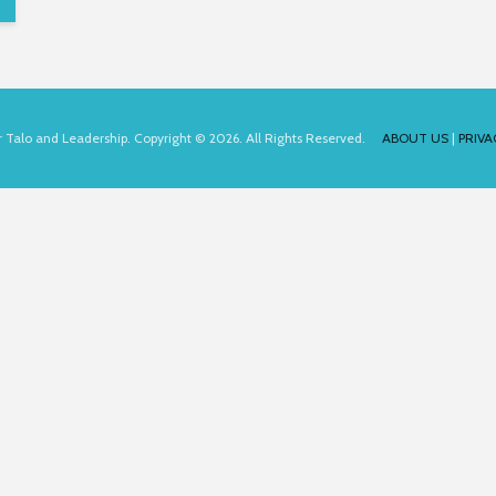
for Talo and Leadership. Copyright © 2026. All Rights Reserved.
ABOUT US
|
PRIVA