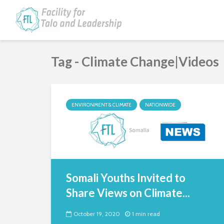
Tag - Climate Change|Videos
ENVIRONMENT & CLIMATE
NATIONWIDE
Somali Youths Invited to
Share Views on Climate...
October 19, 2020
1 min read