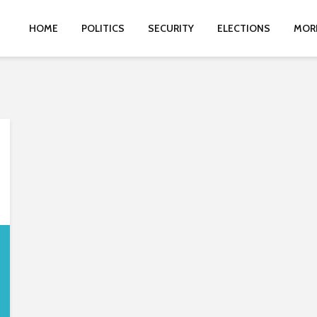
HOME
POLITICS
SECURITY
ELECTIONS
MOR