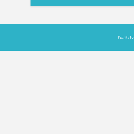
Facility 