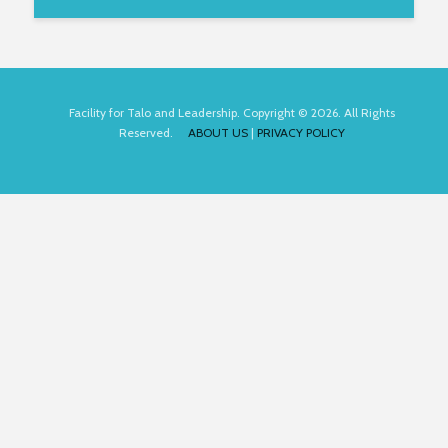
Facility for Talo and Leadership. Copyright © 2026. All Rights
Reserved.
ABOUT US
|
PRIVACY POLICY