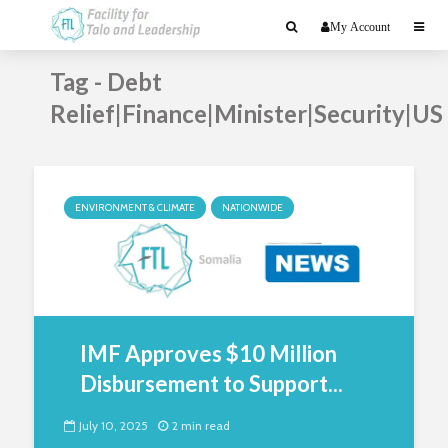
My Account
Tag - Debt
Relief|Finance|Minister|Security|US
ENVIRONMENT & CLIMATE
NATIONWIDE
IMF Approves $10 Million
Disbursement to Support...
July 10, 2025
2 min read