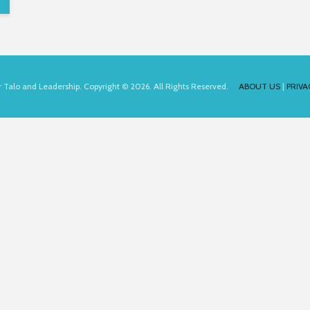
for Talo and Leadership. Copyright © 2026. All Rights Reserved.
ABOUT US
|
PRIVA