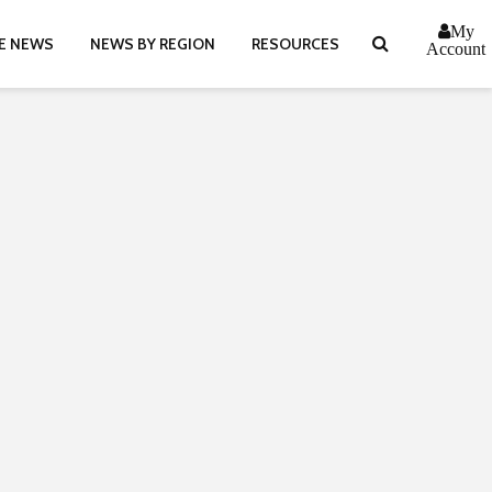
My
E NEWS
NEWS BY REGION
RESOURCES
Account