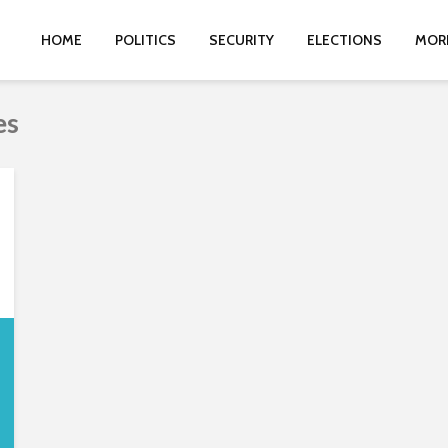
HOME
POLITICS
SECURITY
ELECTIONS
MOR
es