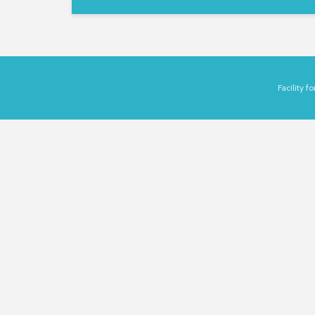
Facility 