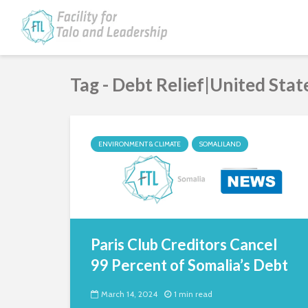
Tag - Debt Relief|United Stat
ENVIRONMENT & CLIMATE
SOMALILAND
Paris Club Creditors Cancel
99 Percent of Somalia’s Debt
March 14, 2024
1 min read