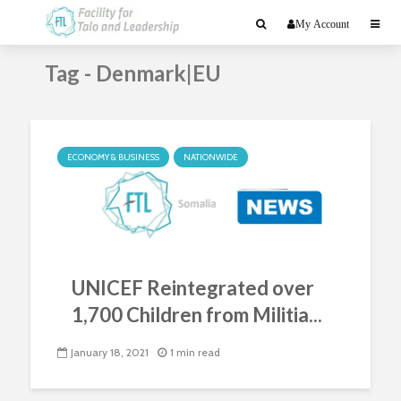
My Account
Tag - Denmark|EU
ECONOMY & BUSINESS
NATIONWIDE
UNICEF Reintegrated over
1,700 Children from Militia...
January 18, 2021
1 min read