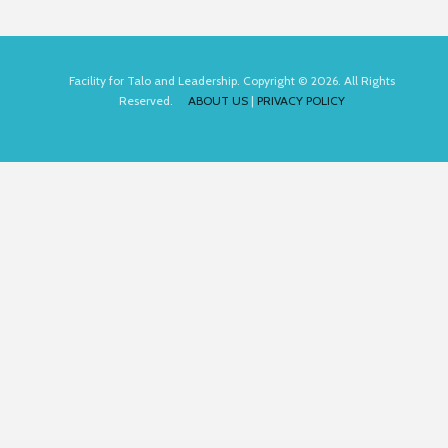
Facility for Talo and Leadership. Copyright © 2026. All Rights
Reserved.
ABOUT US
|
PRIVACY POLICY