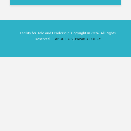
Facility for Talo and Leadership. Copyright © 2026. All Rights
Reserved.
ABOUT US
|
PRIVACY POLICY