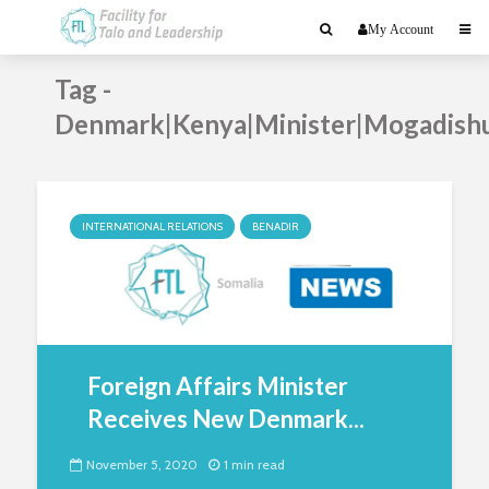
My Account
Tag -
Denmark|Kenya|Minister|Mogadish
INTERNATIONAL RELATIONS
BENADIR
Foreign Affairs Minister
Receives New Denmark...
November 5, 2020
1 min read