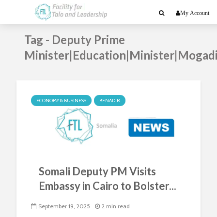
My Account
Tag - Deputy Prime
Minister|Education|Minister|Mogad
ECONOMY & BUSINESS
BENADIR
Somali Deputy PM Visits
Embassy in Cairo to Bolster...
September 19, 2025
2 min read