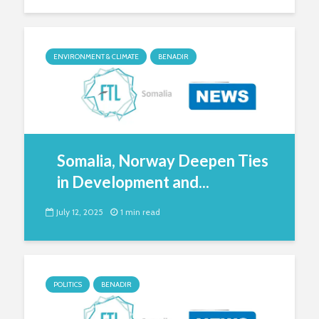
ENVIRONMENT & CLIMATE
BENADIR
Somalia, Norway Deepen Ties
in Development and...
July 12, 2025
1 min read
POLITICS
BENADIR