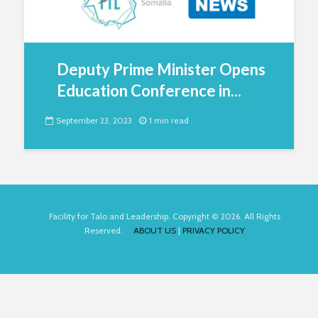
Deputy Prime Minister Opens
Education Conference in...
September 23, 2023
1 min read
Facility for Talo and Leadership. Copyright © 2026. All Rights
Reserved.
ABOUT US
|
PRIVACY POLICY