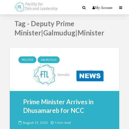
My Account
Tag - Deputy Prime
Minister|Galmudug|Minister
POLITICS
GALMUDUG
Prime Minister Arrives in
Dhusamareb for NCC
August 25, 2023
1 min read