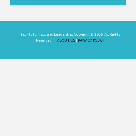
Facility for Talo and Leadership. Copyright © 2026. All Rights
Reserved.
ABOUT US
|
PRIVACY POLICY