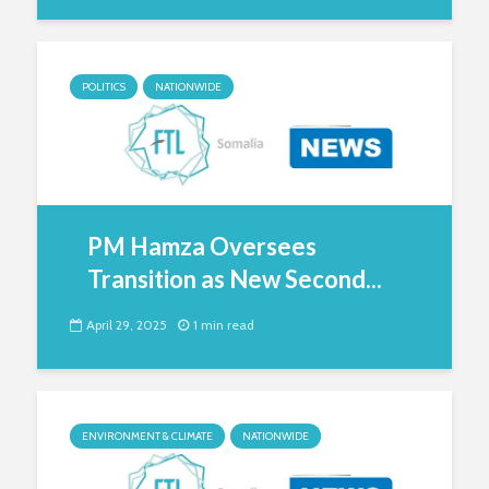
POLITICS
NATIONWIDE
PM Hamza Oversees
Transition as New Second...
April 29, 2025
1 min read
ENVIRONMENT & CLIMATE
NATIONWIDE