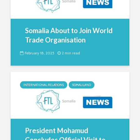
Somalia About to Join World
Trade Organisation
February 18, 2025
2 min read
INTERNATIONAL RELATIONS
SOMALILAND
President Mohamud
Concludes Official Visit to...