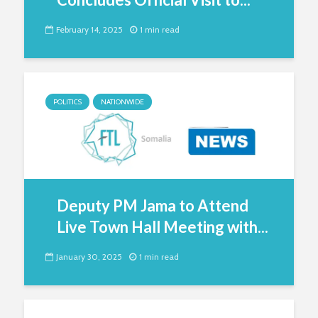
February 14, 2025
1 min read
POLITICS
NATIONWIDE
Deputy PM Jama to Attend
Live Town Hall Meeting with...
January 30, 2025
1 min read