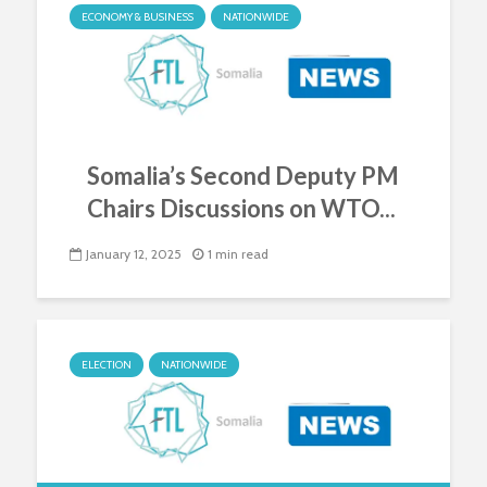
ECONOMY & BUSINESS
NATIONWIDE
Somalia’s Second Deputy PM
Chairs Discussions on WTO...
January 12, 2025
1 min read
ELECTION
NATIONWIDE