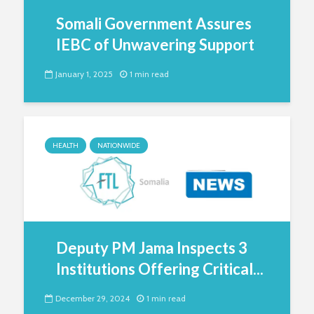
Somali Government Assures
IEBC of Unwavering Support
January 1, 2025
1 min read
HEALTH
NATIONWIDE
Deputy PM Jama Inspects 3
Institutions Offering Critical...
December 29, 2024
1 min read