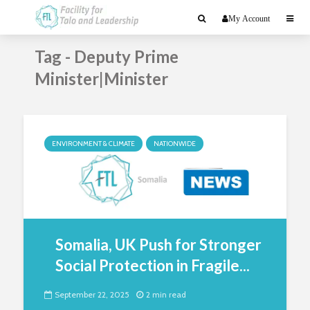
My Account
Tag - Deputy Prime
Minister|Minister
ENVIRONMENT & CLIMATE
NATIONWIDE
Somalia, UK Push for Stronger
Social Protection in Fragile...
September 22, 2025
2 min read