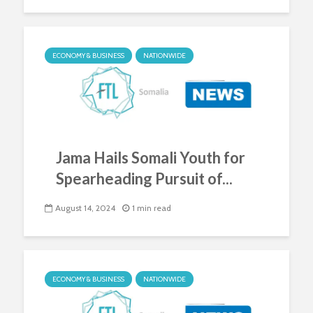
ECONOMY & BUSINESS
NATIONWIDE
Jama Hails Somali Youth for
Spearheading Pursuit of...
August 14, 2024
1 min read
ECONOMY & BUSINESS
NATIONWIDE