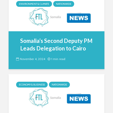
ENVIRONMENT & CLIMATE
NATIONWIDE
Somalia’s Second Deputy PM
Leads Delegation to Cairo
November 4, 2024
1 min read
ECONOMY & BUSINESS
NATIONWIDE