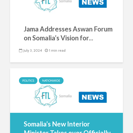
Jama Addresses Aswan Forum
on Somalia’s Vision for...
July 3, 2024
1 min read
POLITICS
NATIONWIDE
Somalia’s New Interior
Minister Takes over Officially