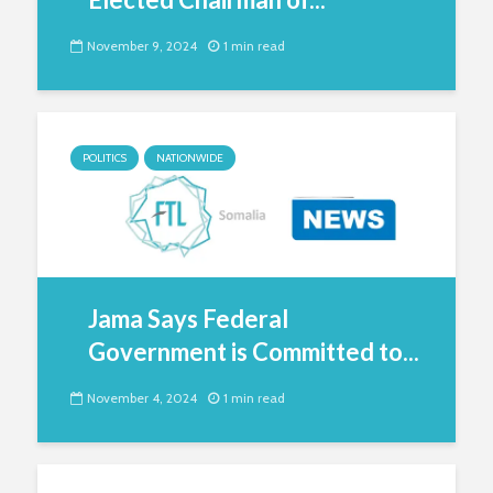
November 9, 2024
1 min read
POLITICS
NATIONWIDE
Jama Says Federal
Government is Committed to...
November 4, 2024
1 min read