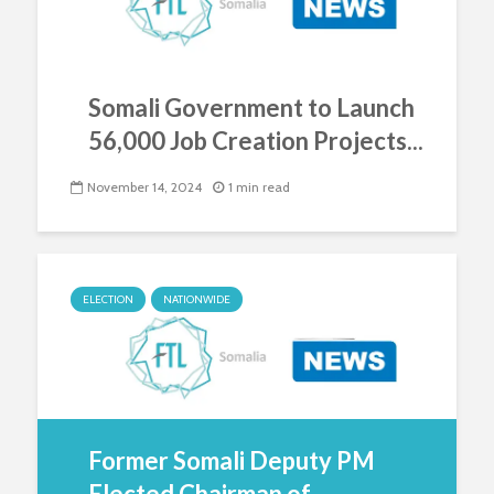
Somali Government to Launch
56,000 Job Creation Projects...
November 14, 2024
1 min read
ELECTION
NATIONWIDE
Former Somali Deputy PM
Elected Chairman of...