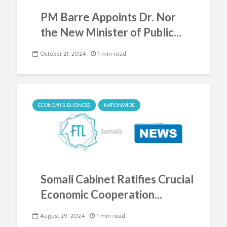
PM Barre Appoints Dr. Nor
the New Minister of Public...
October 21, 2024
1 min read
ECONOMY & BUSINESS
NATIONWIDE
Somali Cabinet Ratifies Crucial
Economic Cooperation...
August 29, 2024
1 min read