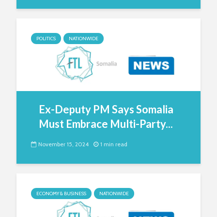
POLITICS
NATIONWIDE
Ex-Deputy PM Says Somalia
Must Embrace Multi-Party...
November 15, 2024
1 min read
ECONOMY & BUSINESS
NATIONWIDE