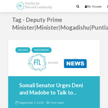
My Account
Tag - Deputy Prime
Minister|Minister|Mogadishu|Puntl
POLITICS
NATIONWIDE
Somali Senator Urges Deni
and Madobe to Talk to...
September 3, 2020
1 min read