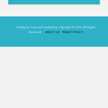
Facility for Talo and Leadership. Copyright © 2026. All Rights
Reserved.
ABOUT US
|
PRIVACY POLICY