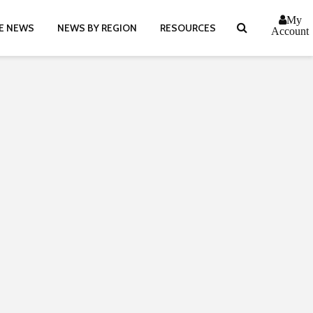
My
E NEWS
NEWS BY REGION
RESOURCES
Account