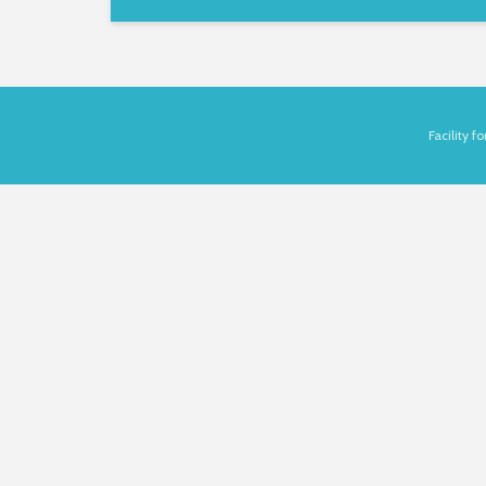
Facility 