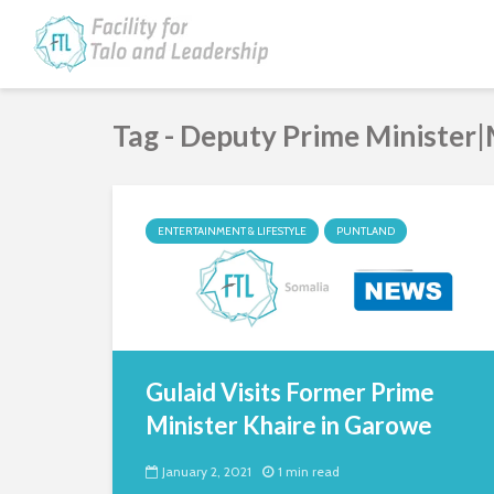
Tag - Deputy Prime Minister|
ENTERTAINMENT & LIFESTYLE
PUNTLAND
Gulaid Visits Former Prime
Minister Khaire in Garowe
January 2, 2021
1 min read