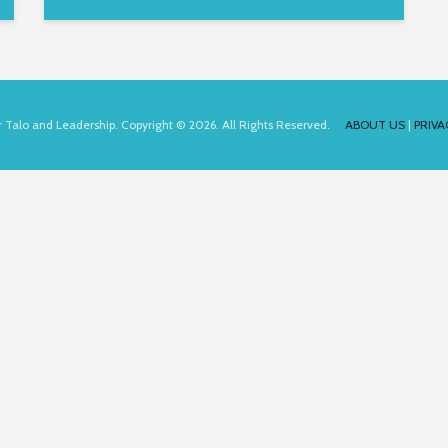
for Talo and Leadership. Copyright © 2026. All Rights Reserved.
ABOUT US
|
PRIVA