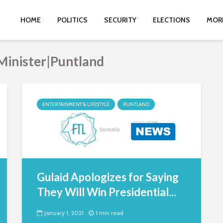
HOME
POLITICS
SECURITY
ELECTIONS
MOR
Minister|Puntland
ENTERTAINMENT & LIFESTYLE
PUNTLAND
Gulaid Apologizes for Saying
They Will Win Presidential...
January 1, 2021
1 min read