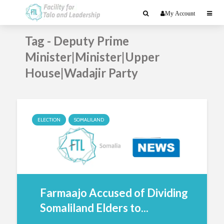
My Account
Tag - Deputy Prime
Minister|Minister|Upper
House|Wadajir Party
ELECTION
SOMALILAND
Farmaajo Accused of Dividing
Somaliland Elders to...