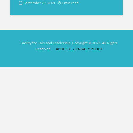
September 29, 2021
1 min read
Facility for Talo and Leadership. Copyright © 2026. All Rights
Reserved.
ABOUT US
|
PRIVACY POLICY