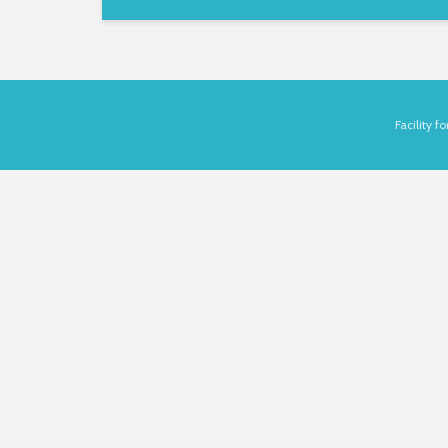
Facility 