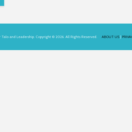
for Talo and Leadership. Copyright © 2026. All Rights Reserved.
ABOUT US
|
PRIVA