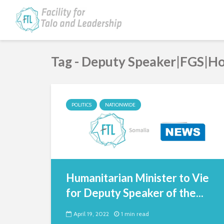
Tag - Deputy Speaker|FGS|Ho
POLITICS
NATIONWIDE
Humanitarian Minister to Vie
for Deputy Speaker of the...
April 19, 2022
1 min read