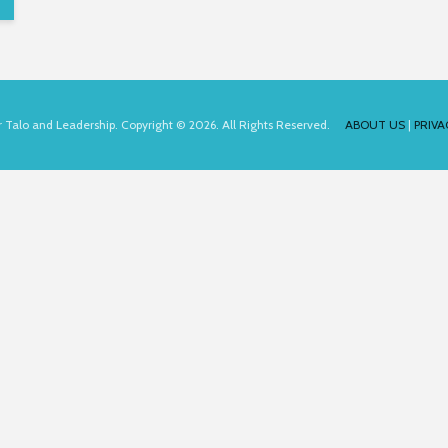
for Talo and Leadership. Copyright © 2026. All Rights Reserved.
ABOUT US
|
PRIVA