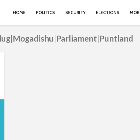
HOME
POLITICS
SECURITY
ELECTIONS
MOR
dug|Mogadishu|Parliament|Puntland