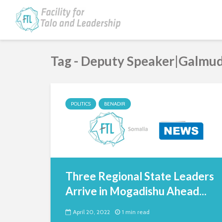
Tag - Deputy Speaker|Galmu
POLITICS
BENADIR
Three Regional State Leaders
Arrive in Mogadishu Ahead...
April 20, 2022
1 min read