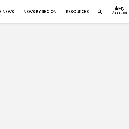
My
E NEWS
NEWS BY REGION
RESOURCES
Account