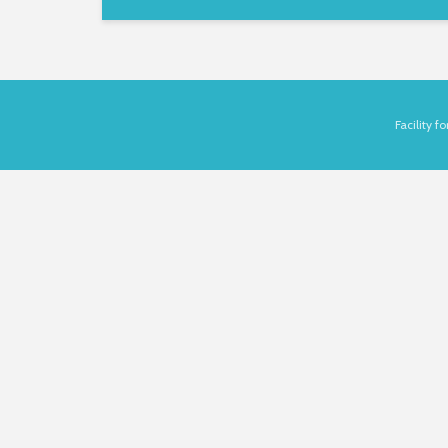
Facility 