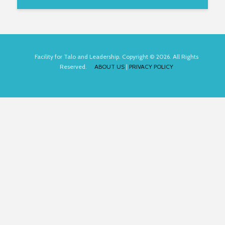
Facility for Talo and Leadership. Copyright © 2026. All Rights
Reserved.
ABOUT US
|
PRIVACY POLICY