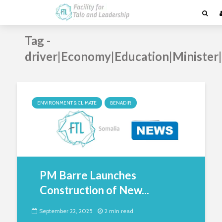
Tag -
driver|Economy|Education|Ministe
ENVIRONMENT & CLIMATE
BENADIR
PM Barre Launches
Construction of New...
September 22, 2025
2 min read