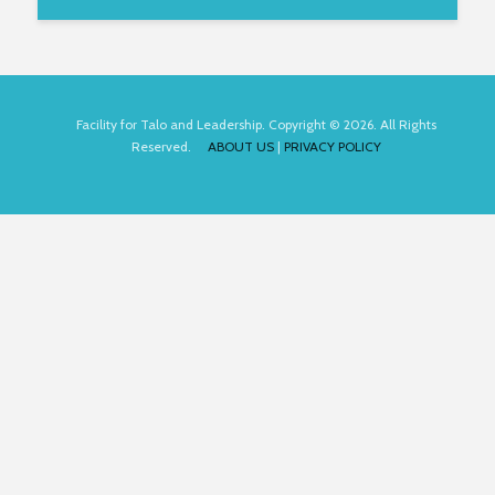
Facility for Talo and Leadership. Copyright © 2026. All Rights
Reserved.
ABOUT US
|
PRIVACY POLICY