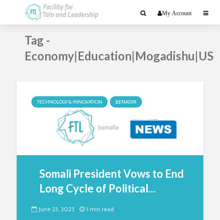
My Account
Tag -
Economy|Education|Mogadishu|US
TECHNOLOGY & INNOVATION
BENADIR
Somali President Vows to End
Long Cycle of Political...
June 23, 2025
1 min read