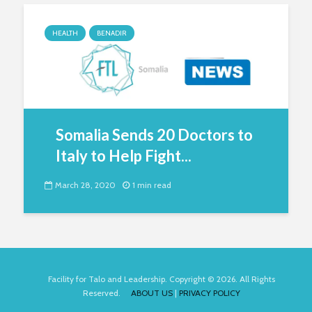
HEALTH
BENADIR
Somalia Sends 20 Doctors to
Italy to Help Fight...
March 28, 2020
1 min read
Facility for Talo and Leadership. Copyright © 2026. All Rights
Reserved.
ABOUT US
|
PRIVACY POLICY