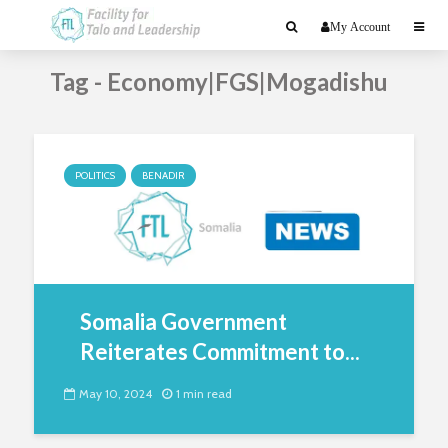
My Account
Tag - Economy|FGS|Mogadishu
POLITICS
BENADIR
Somalia Government
Reiterates Commitment to...
May 10, 2024
1 min read