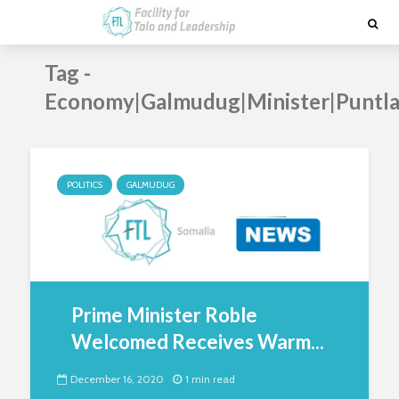
Tag -
Economy|Galmudug|Minister|Puntla
POLITICS
GALMUDUG
Prime Minister Roble
Welcomed Receives Warm...
December 16, 2020
1 min read