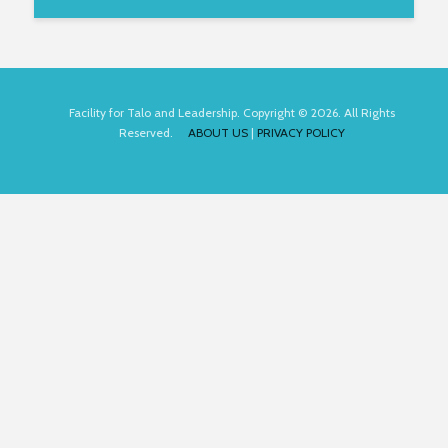
Facility for Talo and Leadership. Copyright © 2026. All Rights
Reserved.
ABOUT US
|
PRIVACY POLICY