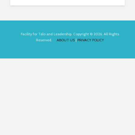
Facility for Talo and Leadership. Copyright © 2026. All Rights
Reserved.
ABOUT US
|
PRIVACY POLICY