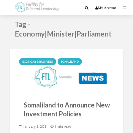
My Account
Tag -
Economy|Minister|Parliament
ECONOMY & BUSINESS
SOMALILAND
Somaliland to Announce New
Investment Policies
January 3, 2021
1 min read