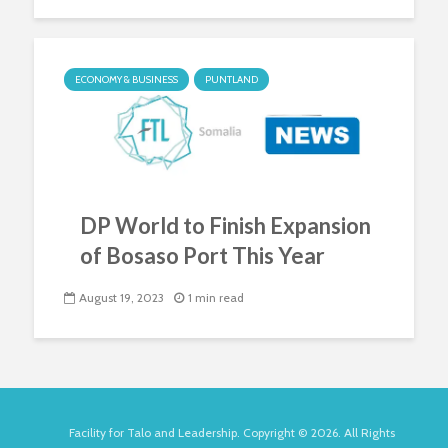
ECONOMY & BUSINESS
PUNTLAND
DP World to Finish Expansion
of Bosaso Port This Year
August 19, 2023
1 min read
Facility for Talo and Leadership. Copyright © 2026. All Rights