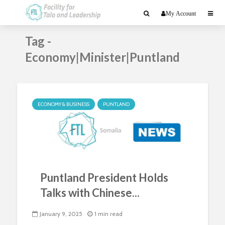
My Account
Tag -
Economy|Minister|Puntland
ECONOMY & BUSINESS
PUNTLAND
Puntland President Holds
Talks with Chinese...
January 9, 2025
1 min read