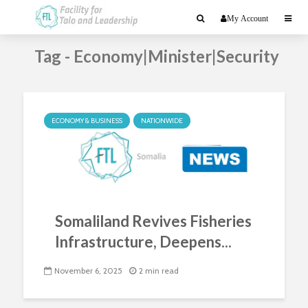
My Account
Tag - Economy|Minister|Security
ECONOMY & BUSINESS
NATIONWIDE
Somaliland Revives Fisheries
Infrastructure, Deepens...
November 6, 2025
2 min read