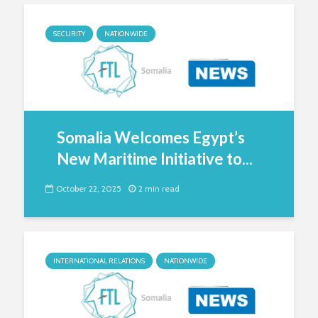
SECURITY
NATIONWIDE
Somalia Welcomes Egypt’s
New Maritime Initiative to...
October 22, 2025
2 min read
INTERNATIONAL RELATIONS
NATIONWIDE