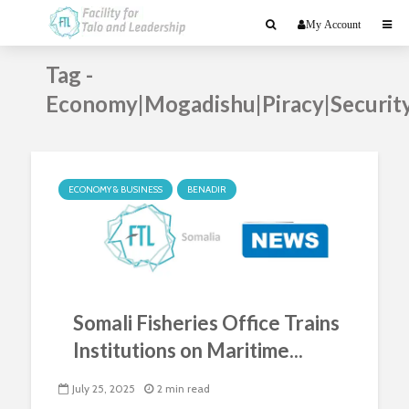
My Account
Tag -
Economy|Mogadishu|Piracy|Securit
ECONOMY & BUSINESS
BENADIR
Somali Fisheries Office Trains
Institutions on Maritime...
July 25, 2025
2 min read