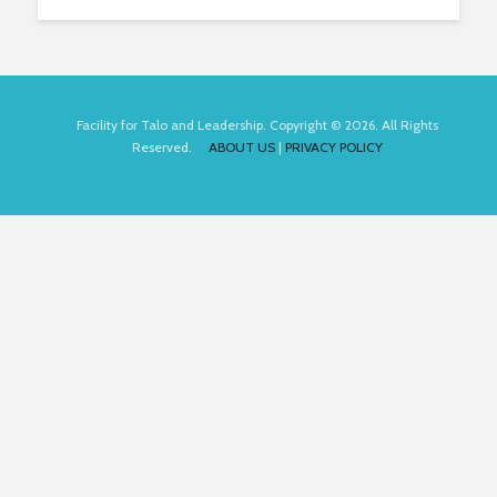
Facility for Talo and Leadership. Copyright © 2026. All Rights
Reserved.
ABOUT US
|
PRIVACY POLICY