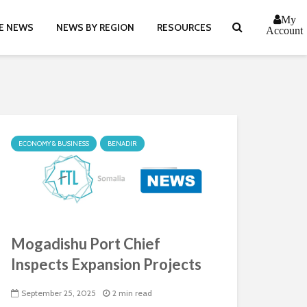
My
E NEWS
NEWS BY REGION
RESOURCES
Account
ECONOMY & BUSINESS
BENADIR
Mogadishu Port Chief
Inspects Expansion Projects
September 25, 2025
2 min read