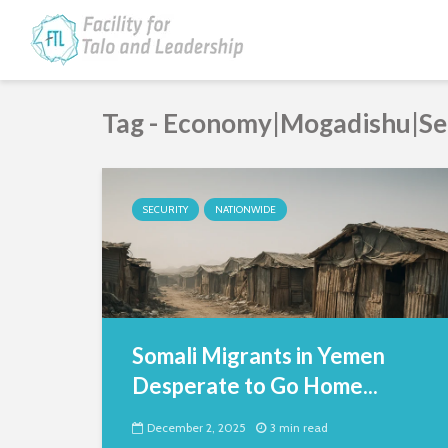
Tag - Economy|Mogadishu|Se
SECURITY
NATIONWIDE
Somali Migrants in Yemen
Desperate to Go Home...
December 2, 2025
3 min read