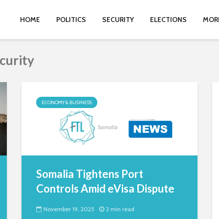
HOME
POLITICS
SECURITY
ELECTIONS
MOR
curity
ECONOMY & BUSINESS
Somalia Tightens Port
Controls Amid eVisa Dispute
November 19, 2025
2 min read