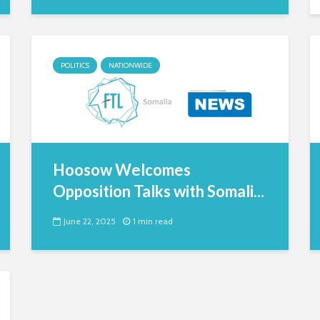
POLITICS
NATIONWIDE
Hoosow Welcomes
Opposition Talks with Somali...
June 22, 2025
1 min read