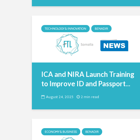
TECHNOLOGY & INNOVATION
BENADIR
ICA and NIRA Launch Training
to Improve ID and Passport...
August 24, 2025
2 min read
ECONOMY & BUSINESS
BENADIR