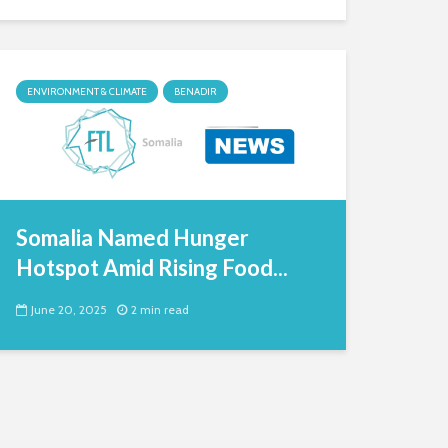
ENVIRONMENT & CLIMATE
BENADIR
Somalia Named Hunger
Hotspot Amid Rising Food...
June 20, 2025
2 min read