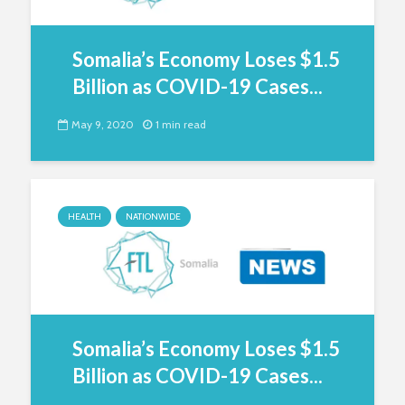
Somalia’s Economy Loses $1.5
Billion as COVID-19 Cases...
May 9, 2020
1 min read
HEALTH
NATIONWIDE
Somalia’s Economy Loses $1.5
Billion as COVID-19 Cases...