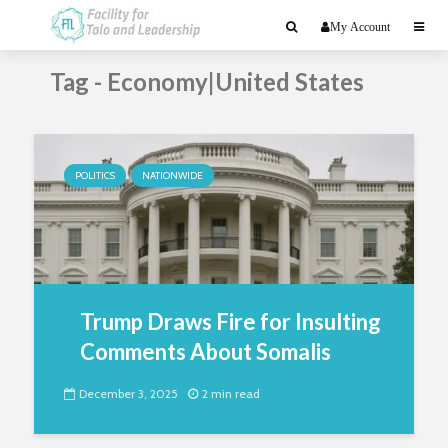
My Account
Tag - Economy|United States
POLITICS
NATIONWIDE
Trump Draws Fire for Insulting
Comments About Somalis
December 3, 2025
2 min read