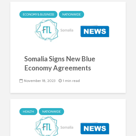
ECONOMY & BUSINESS
NATIONWIDE
Somalia Signs New Blue
Economy Agreements
November 18, 2023
1 min read
HEALTH
NATIONWIDE