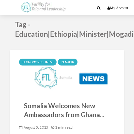
My Account
Tag -
Education|Ethiopia|Minister|Mogad
ECONOMY & BUSINESS
BENADIR
Somalia Welcomes New
Ambassadors from Ghana...
August 5, 2025
2 min read