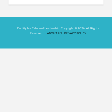
Facility for Talo and Leadership. Copyright © 2026. All Rights
Reserved.
ABOUT US
|
PRIVACY POLICY