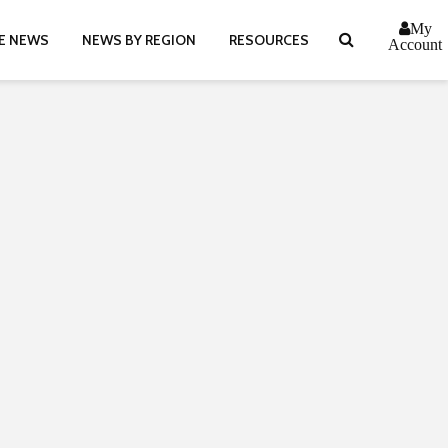
My
E NEWS
NEWS BY REGION
RESOURCES
Account