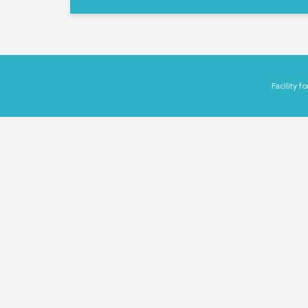
Facility 