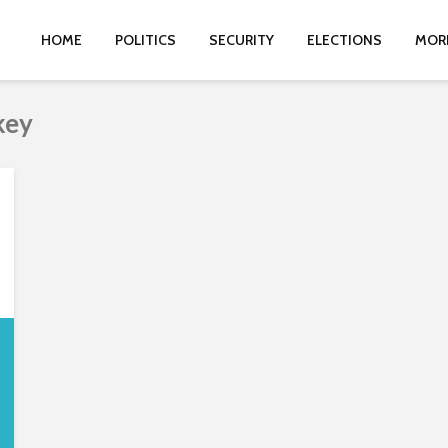
HOME
POLITICS
SECURITY
ELECTIONS
MOR
key