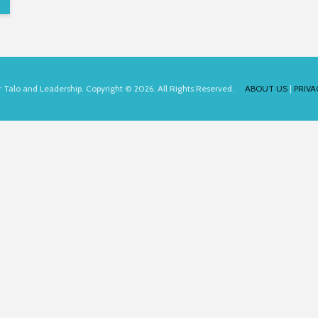
for Talo and Leadership. Copyright © 2026. All Rights Reserved.
ABOUT US
|
PRIVA