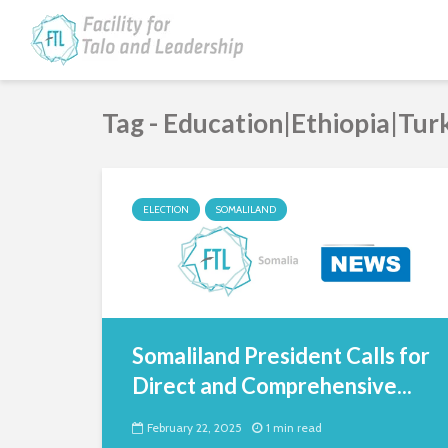
Tag - Education|Ethiopia|Tur
ELECTION
SOMALILAND
Somaliland President Calls for
Direct and Comprehensive...
February 22, 2025
1 min read