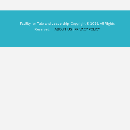
Facility for Talo and Leadership. Copyright © 2026. All Rights
Reserved.
ABOUT US
|
PRIVACY POLICY