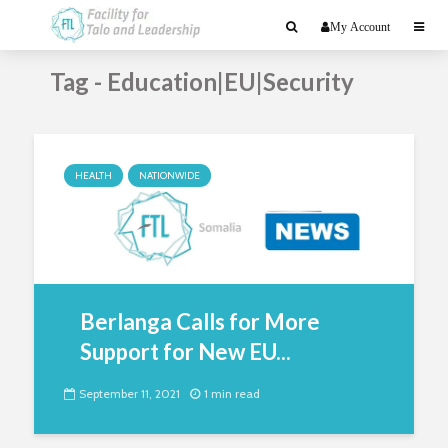
My Account
Tag - Education|EU|Security
HEALTH
NATIONWIDE
Berlanga Calls for More
Support for New EU...
September 11, 2021
1 min read