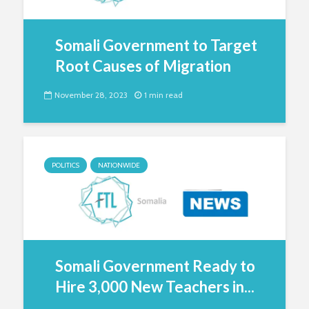
Somali Government to Target
Root Causes of Migration
November 28, 2023
1 min read
POLITICS
NATIONWIDE
Somali Government Ready to
Hire 3,000 New Teachers in...