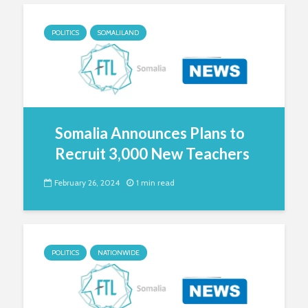
POLITICS
SOMALILAND
Somalia Announces Plans to
Recruit 3,000 New Teachers
February 26, 2024
1 min read
POLITICS
NATIONWIDE