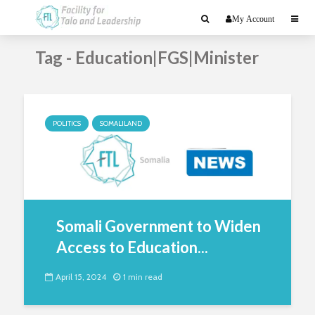
My Account
Tag - Education|FGS|Minister
POLITICS
SOMALILAND
Somali Government to Widen
Access to Education...
April 15, 2024
1 min read