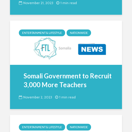
November 21, 2023
1 min read
ENTERTAINMENT & LIFESTYLE
NATIONWIDE
Somali Government to Recruit
3,000 More Teachers
November 2, 2023
1 min read
ENTERTAINMENT & LIFESTYLE
NATIONWIDE