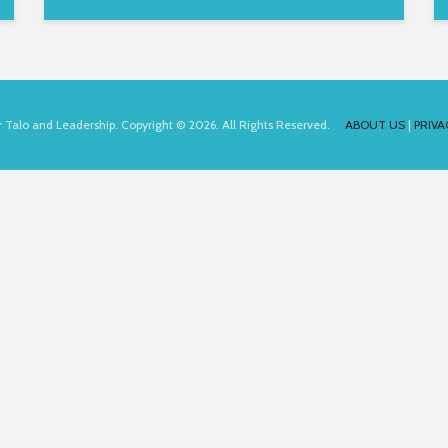
for Talo and Leadership. Copyright © 2026. All Rights Reserved.
ABOUT US
|
PRIVA