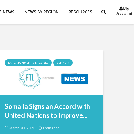
My
E NEWS
NEWS BY REGION
RESOURCES
Account
ENTERTAINMENT & LIFESTYLE
BENADIR
Somalia Signs an Accord with
United Nations to Improve...
March 20, 2020
1 min read