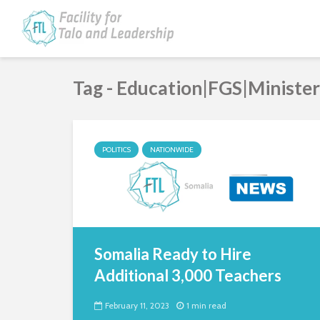
Tag - Education|FGS|Ministe
POLITICS
NATIONWIDE
Somalia Ready to Hire
Additional 3,000 Teachers
February 11, 2023
1 min read