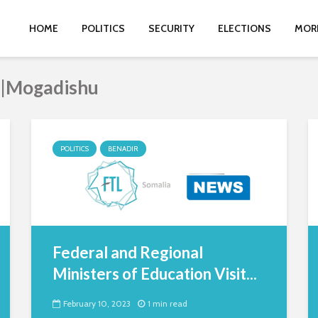
HOME
POLITICS
SECURITY
ELECTIONS
MOR
r|Mogadishu
POLITICS
BENADIR
Federal and Regional
Ministers of Education Visit...
February 10, 2023
1 min read