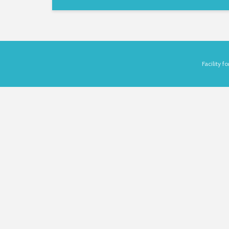
Facility 