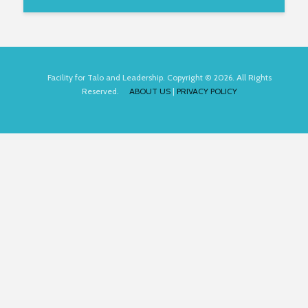
Facility for Talo and Leadership. Copyright © 2026. All Rights
Reserved.
ABOUT US
|
PRIVACY POLICY