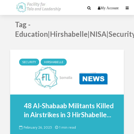
My Account
Tag -
Education|Hirshabelle|NISA|Securit
SECURITY
HIRSHABELLE
48 Al-Shabaab Militants Killed
in Airstrikes in 3 HirShabelle...
February 26, 2025
1 min read