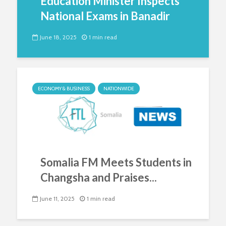
Education Minister Inspects
National Exams in Banadir
June 18, 2025
1 min read
ECONOMY & BUSINESS
NATIONWIDE
Somalia FM Meets Students in
Changsha and Praises...
June 11, 2025
1 min read