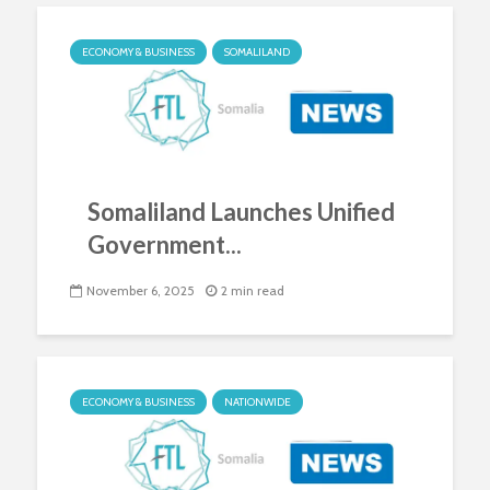
ECONOMY & BUSINESS
SOMALILAND
Somaliland Launches Unified
Government...
November 6, 2025
2 min read
ECONOMY & BUSINESS
NATIONWIDE