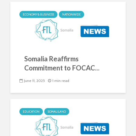
ECONOMY & BUSINESS
NATIONWIDE
Somalia Reaffirms
Commitment to FOCAC...
June 11, 2025
1 min read
EDUCATION
SOMALILAND