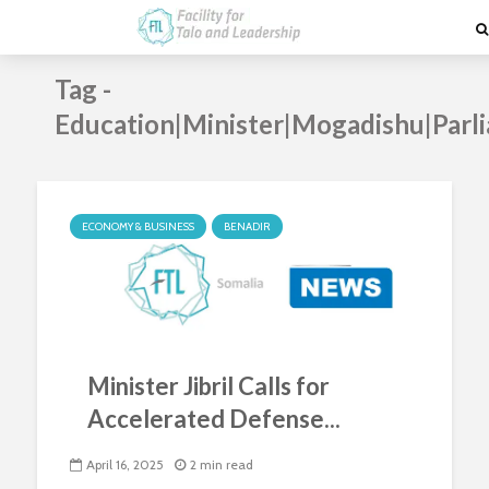
Tag -
Education|Minister|Mogadishu|Parl
ECONOMY & BUSINESS
BENADIR
Minister Jibril Calls for
Accelerated Defense...
April 16, 2025
2 min read