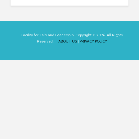
Facility for Talo and Leadership. Copyright © 2026. All Rights
Reserved.
ABOUT US
|
PRIVACY POLICY