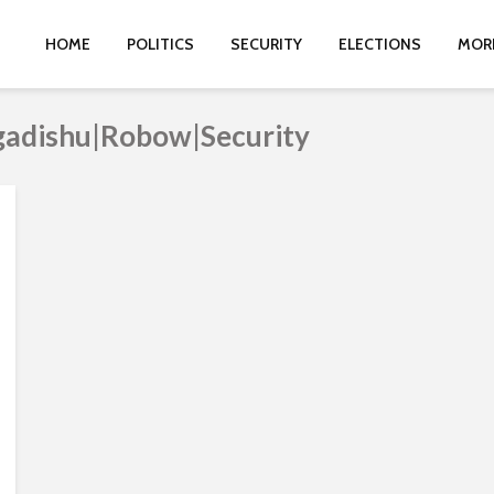
HOME
POLITICS
SECURITY
ELECTIONS
MOR
gadishu|Robow|Security