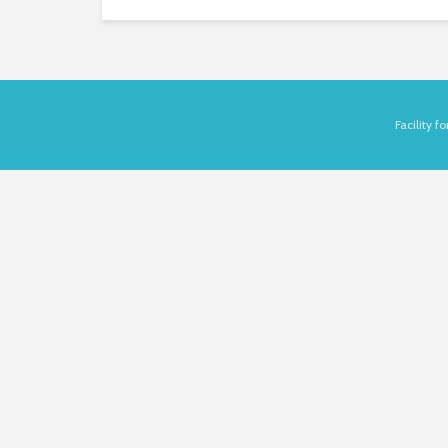
Facility 