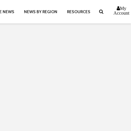
My
E NEWS
NEWS BY REGION
RESOURCES
Account