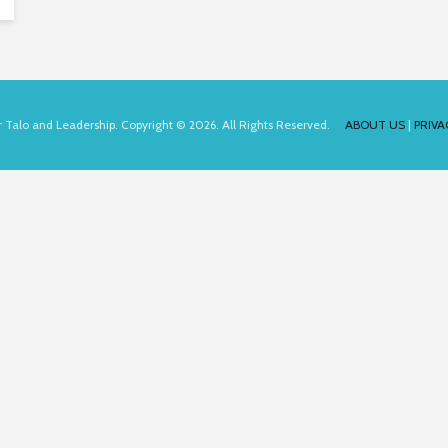
for Talo and Leadership. Copyright © 2026. All Rights Reserved.
ABOUT US
|
PRIVA