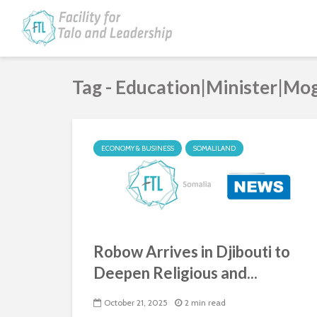
Tag - Education|Minister|Mo
ECONOMY & BUSINESS
SOMALILAND
Robow Arrives in Djibouti to
Deepen Religious and...
October 21, 2025
2 min read