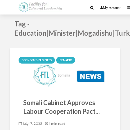
My Account
Tag -
Education|Minister|Mogadishu|Tur
ECONOMY & BUSINESS
BENADIR
Somali Cabinet Approves
Labour Cooperation Pact...
July 17, 2025
1 min read