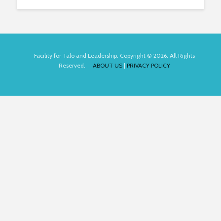
Facility for Talo and Leadership. Copyright © 2026. All Rights
Reserved.
ABOUT US
|
PRIVACY POLICY